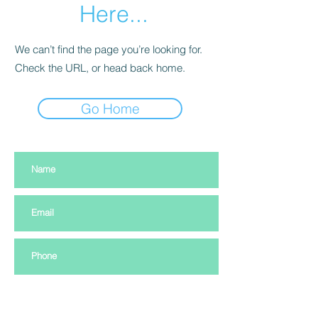
Here...
We can’t find the page you’re looking for.
Check the URL, or head back home.
Go Home
Subscribe