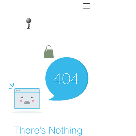
Close Protection. Security Consulting. Risk
Management.
There’s Nothing