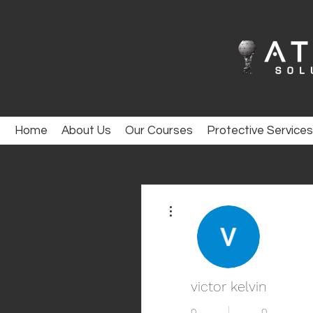
Home
About Us
Our Courses
Protective Services
More actions
victor kelvin
0
0