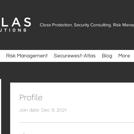
Close Protection. Security Consulting. Risk Man
Risk Management
Securewest-Atlas
Blog
More
Profile
Join date: Dec 9, 2021