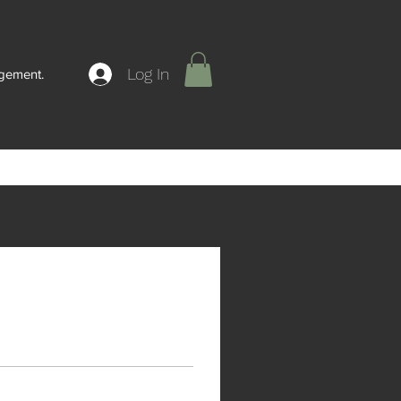
Log In
agement.