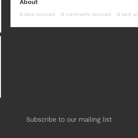
About
0
likes received
0
comments received
0
best a
Subscribe to our mailing list