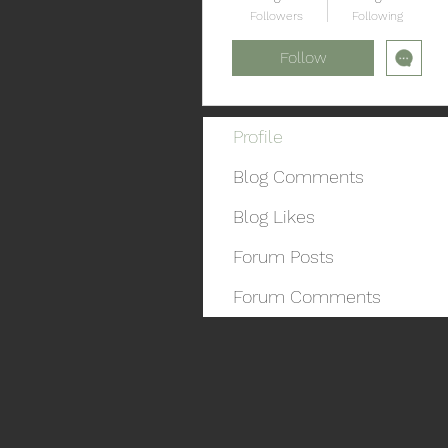
Followers
Following
Follow
Profile
Blog Comments
Blog Likes
Forum Posts
Forum Comments