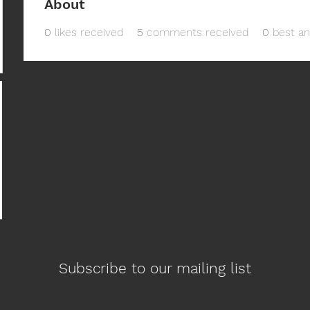
About
0
likes received
5
comments received
0
best a
Subscribe to our mailing list