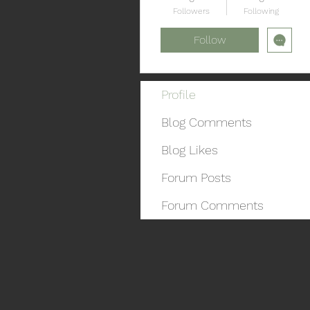
Followers
Following
Follow
Profile
Blog Comments
Blog Likes
Forum Posts
Forum Comments