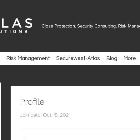
Close Protection. Security Consulting. Risk Man
Risk Management
Securewest-Atlas
Blog
More
Profile
Join date: Oct 18, 2021