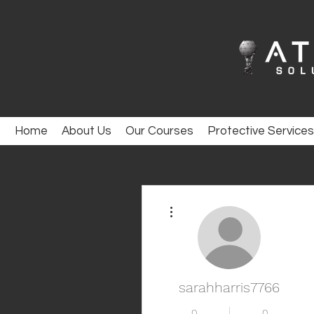
Home
About Us
Our Courses
Protective Services
More actions
sarahharris7766
0
0