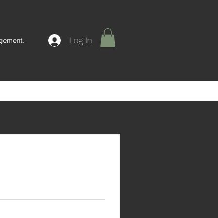
Log In
agement.