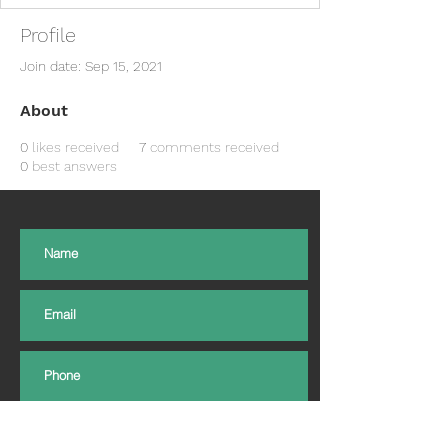
Profile
Join date: Sep 15, 2021
About
0
likes received
7
comments received
0
best answers
Subscribe