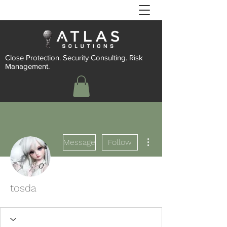
Close Protection. Security Consulting. Risk
Management.
More actions
Message
Follow
tosda