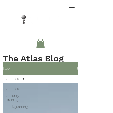
Close Protection. Security Consulting. Risk
Management.
The Atlas Blog
Blog
All Posts
All Posts
Security
Training
Bodyguarding