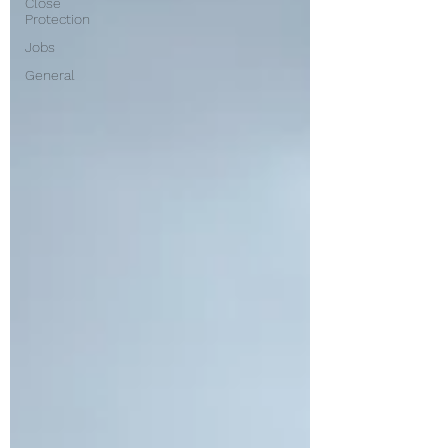
Close
Protection
Jobs
General