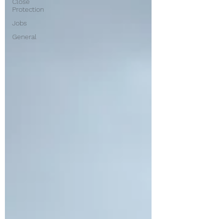
Close
Protection
Jobs
General