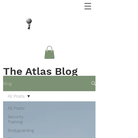
Close Protection. Security Consulting. Risk
Management.
The Atlas Blog
Blog
All Posts
All Posts
Security
Training
Bodyguarding