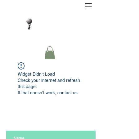
Close Protection. Security Consulting. Risk
Management.
Widget Didn’t Load
Check your internet and refresh
this page.
If that doesn’t work, contact us.