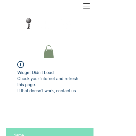
Close Protection. Security Consulting. Risk
Management.
Widget Didn’t Load
Check your internet and refresh
this page.
If that doesn’t work, contact us.