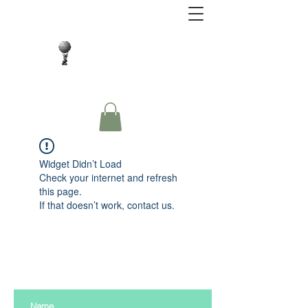
Close Protection. Security Consulting. Risk
Management.
Widget Didn’t Load
Check your internet and refresh
this page.
If that doesn’t work, contact us.