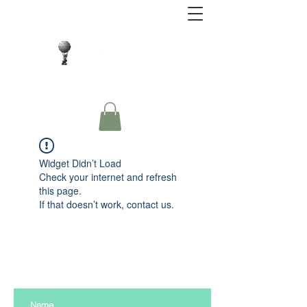
Close Protection. Security Consulting. Risk
Management.
Widget Didn’t Load
Check your internet and refresh
this page.
If that doesn’t work, contact us.