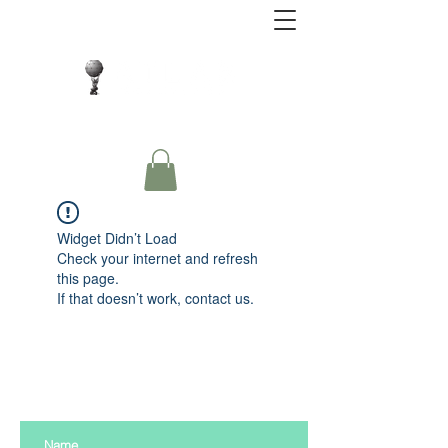
Close Protection. Security Consulting. Risk
Management.
Widget Didn’t Load
Check your internet and refresh
this page.
If that doesn’t work, contact us.