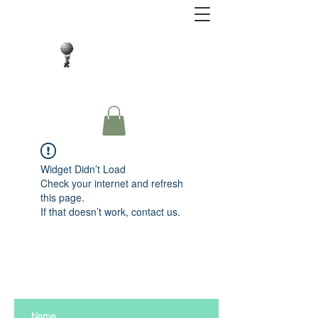
Close Protection. Security Consulting. Risk
Management.
Widget Didn’t Load
Check your internet and refresh
this page.
If that doesn’t work, contact us.