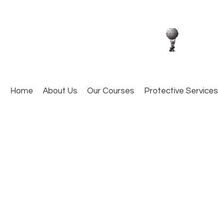
Home
About Us
Our Courses
Protective Services