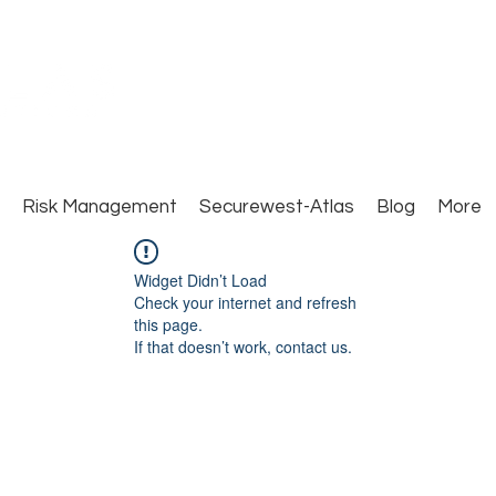
Close Protection. Security Consulting. Risk Man
Risk Management
Securewest-Atlas
Blog
More
Widget Didn’t Load
Check your internet and refresh
this page.
If that doesn’t work, contact us.