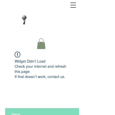
Close Protection. Security Consulting. Risk
Management.
Widget Didn’t Load
Check your internet and refresh
this page.
If that doesn’t work, contact us.