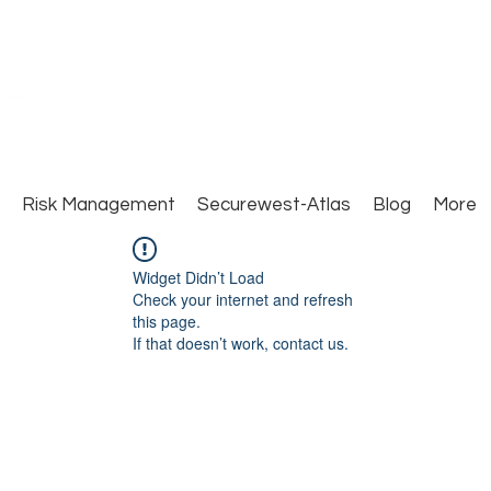
Close Protection. Security Consulting. Risk Man
Risk Management
Securewest-Atlas
Blog
More
Widget Didn’t Load
Check your internet and refresh
this page.
If that doesn’t work, contact us.