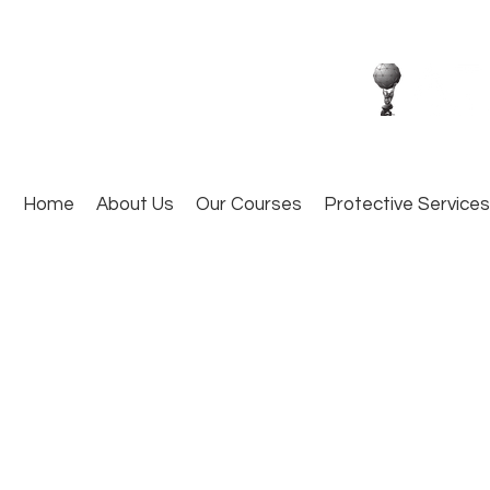
Home
About Us
Our Courses
Protective Services