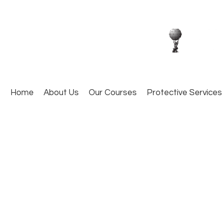
Home
About Us
Our Courses
Protective Services