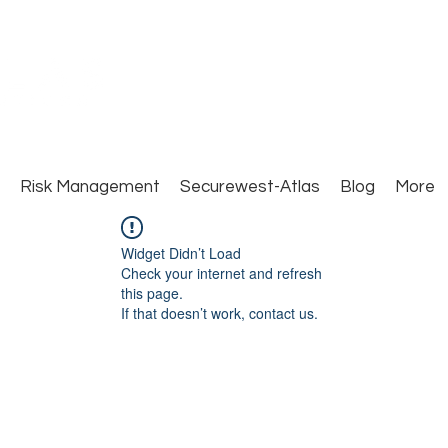
Close Protection. Security Consulting. Risk Man
Risk Management
Securewest-Atlas
Blog
More
Widget Didn’t Load
Check your internet and refresh
this page.
If that doesn’t work, contact us.