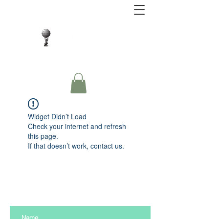
Close Protection. Security Consulting. Risk
Management.
Widget Didn’t Load
Check your internet and refresh
this page.
If that doesn’t work, contact us.