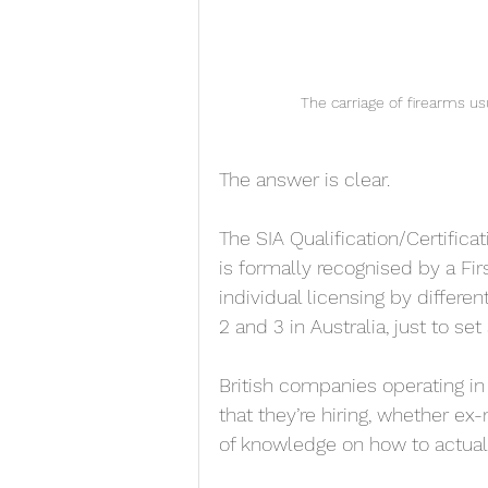
The carriage of firearms usu
The answer is clear. 
The SIA Qualification/Certifica
is formally recognised by a Fir
individual licensing by different
2 and 3 in Australia, just to se
British companies operating in
that they’re hiring, whether ex
of knowledge on how to actuall