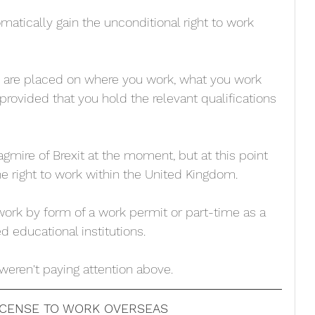
omatically gain the unconditional right to work 
s are placed on where you work, what you work 
provided that you hold the relevant qualifications 
gmire of Brexit at the moment, but at this point 
he right to work within the United Kingdom.  
 work by form of a work permit or part-time as a 
d educational institutions. 
 weren't paying attention above.
LICENSE TO WORK OVERSEAS