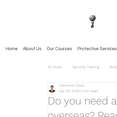
Home
About Us
Our Courses
Protective Services
All Posts
Security Training
Bod
Clement Chew
Apr 29, 2019
3 min read
Do you need a
overseas? Read