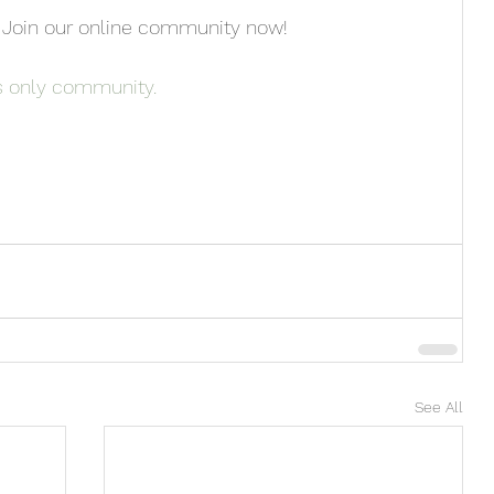
 Join our online community now!
s only community. 
See All