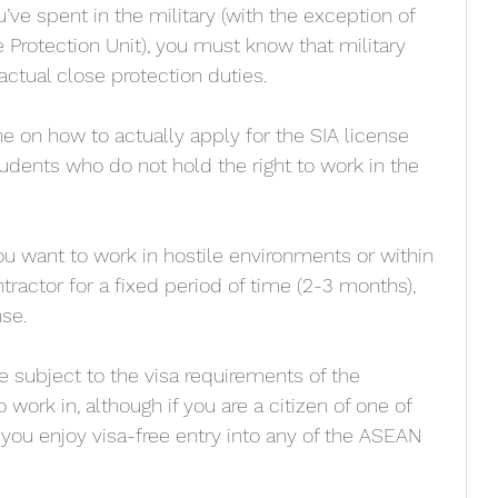
e spent in the military (with the exception of 
e Protection Unit), you must know that military 
 actual close protection duties.
e on how to actually apply for the SIA license 
dents who do not hold the right to work in the 
u want to work in hostile environments or within 
tractor for a fixed period of time (2-3 months), 
se. 
be subject to the visa requirements of the 
 work in, although if you are a citizen of one of 
 you enjoy visa-free entry into any of the ASEAN 