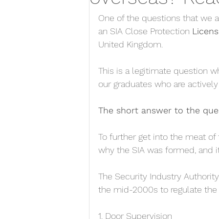
One of the questions that we a
an SIA Close Protection 
Licens
United Kingdom. 
This is a legitimate question 
our graduates who are actively 
The short answer to the que
To further get into the meat of 
why the SIA was formed, and it
The Security Industry Authorit
the mid-2000s to regulate the 
1. Door Supervision