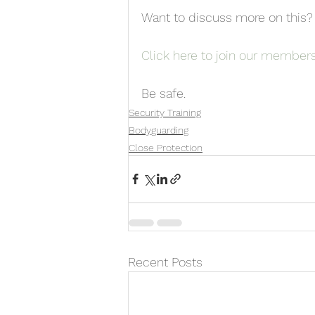
Want to discuss more on this?
Click here to join our member
Be safe.
Security Training
Bodyguarding
Close Protection
Recent Posts