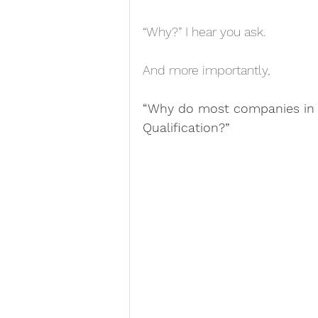
“Why?” I hear you ask.
And more importantly,
“Why do most companies in t
Qualification?”