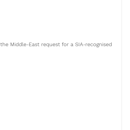
he Middle-East request for a SIA-recognised 