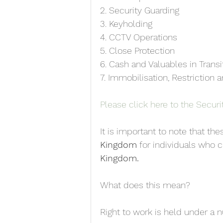
2. Security Guarding
3. Keyholding
4. CCTV Operations
5. Close Protection
6. Cash and Valuables in Transi
7. Immobilisation, Restriction
Please click here to the Securit
It is important to note that the
Kingdom
 for individuals who c
Kingdom. 
What does this mean?
Right to work is held under a 