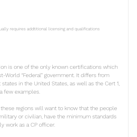
ally requires addtitional licensing and qualifications
tion is one of the only known certifications which 
st-World “Federal” government. It differs from 
 states in the United States, as well as the Cert 1, 
t a few examples. 
 these regions will want to know that the people 
-military or civilian, have the minimum standards 
y work as a CP officer. 