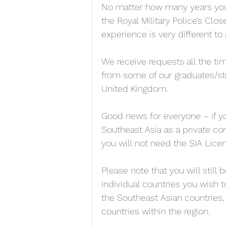
No matter how many years you’v
the Royal Military Police’s Clos
experience is very different to
We receive requests all the tim
from some of our graduates/stu
United Kingdom. 
Good news for everyone – if yo
Southeast Asia as a private con
you will not need the SIA Licen
Please note that you will still 
individual countries you wish to
the Southeast Asian countries,
countries within the region. 