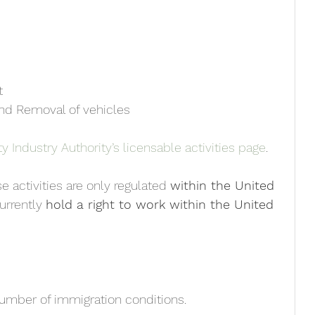
t
 and Removal of vehicles
y Industry Authority’s licensable activities page
.
se activities are only regulated 
within the United 
urrently 
hold a right to work within the United 
number of immigration conditions. 