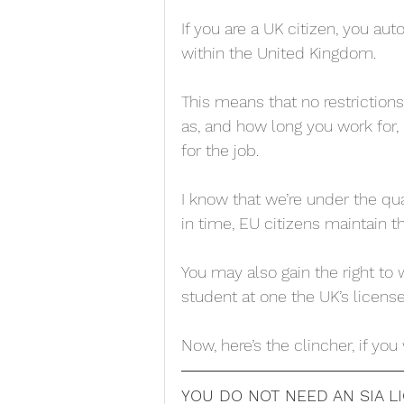
If you are a UK citizen, you aut
within the United Kingdom. 
This means that no restriction
as, and how long you work for, 
for the job. 
I know that we’re under the qua
in time, EU citizens maintain t
You may also gain the right to
student at one the UK’s license
Now, here’s the clincher, if you
YOU DO NOT NEED AN SIA 