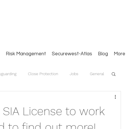
Close Protection. Security Consulting. Risk Man
Risk Management
Securewest-Atlas
Blog
More
yguarding
Close Protection
Jobs
General
 SIA License to work
 to find out more!