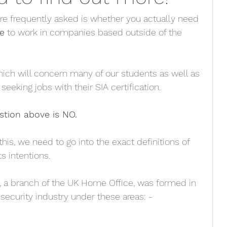
re frequently asked is whether you actually need 
e
 to work in companies based outside of the 
which will concern many of our students as well as 
seeking jobs with their SIA certification.
stion above is NO.
this, we need to go into the exact definitions of 
s intentions. 
y, a branch of the UK Home Office, was formed in 
security industry under these areas: -