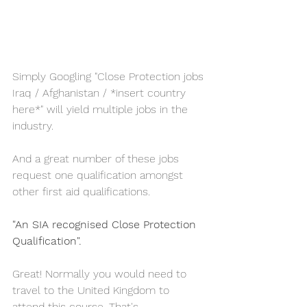
Simply Googling "Close Protection jobs 
Iraq / Afghanistan / *insert country 
here*" will yield multiple jobs in the 
industry. 
And a great number of these jobs 
request one qualification amongst 
other first aid qualifications.  
"An SIA recognised Close Protection 
Qualification".
Great! Normally you would need to 
travel to the United Kingdom to 
attend this course. That's 