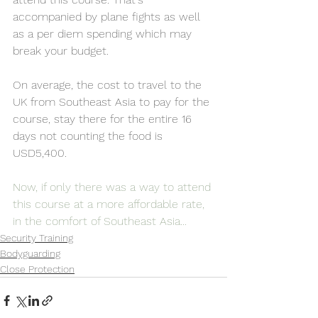
accompanied by plane fights as well 
as a per diem spending which may 
break your budget. 
On average, the cost to travel to the 
UK from Southeast Asia to pay for the 
course, stay there for the entire 16 
days not counting the food is 
USD5,400. 
Now, if only there was a way to attend 
this course at a more affordable rate, 
in the comfort of Southeast Asia...
Security Training
Bodyguarding
Close Protection