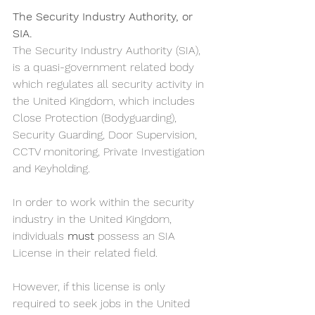
The Security Industry Authority, or 
SIA.
The Security Industry Authority (SIA), 
is a quasi-government related body 
which regulates all security activity in 
the United Kingdom, which includes 
Close Protection (Bodyguarding), 
Security Guarding, Door Supervision, 
CCTV monitoring, Private Investigation 
and Keyholding. 
In order to work within the security 
industry in the United Kingdom, 
individuals 
must
 possess an SIA 
License in their related field. 
However, if this license is only 
required to seek jobs in the United 