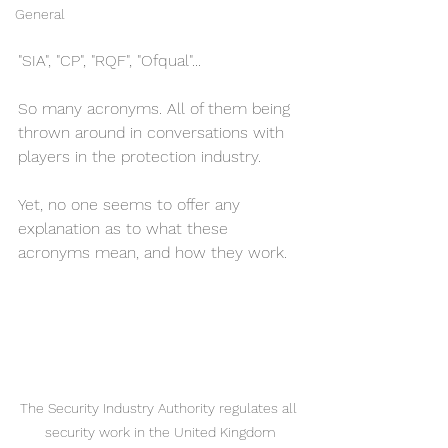
General
"SIA", "CP", "RQF", "Ofqual"...
So many acronyms. All of them being 
thrown around in conversations with 
players in the protection industry. 
Yet, no one seems to offer any 
explanation as to what these 
acronyms mean, and how they work. 
The Security Industry Authority regulates all 
security work in the United Kingdom