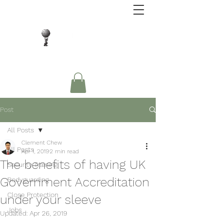
Close Protection. Security Consulting. Risk
Management.
Post
All Posts
Clement Chew
All Posts
Apr 1, 2019
2 min read
The benefits of having UK
Security Training
Government Accreditation
Bodyguarding
Close Protection
under your sleeve
Jobs
Updated:
Apr 26, 2019