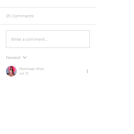
25 Comments
Ambush on US Embassy
Executive Protec
Write a comment...
Staff Convoy in Nigeria
Maintaining VIP s
Raises Security Concerns
during an Event.
Newest
Shehnaaz Khan
Jul 13