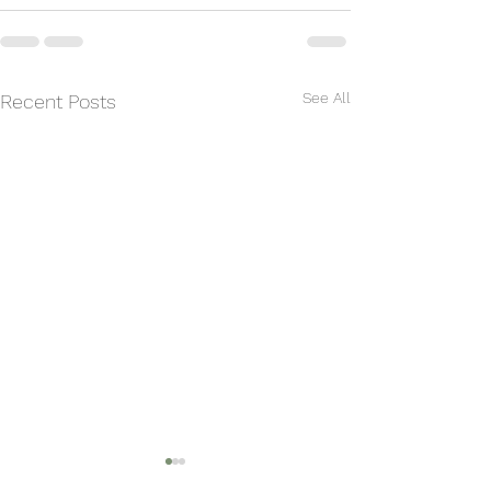
See All
Recent Posts