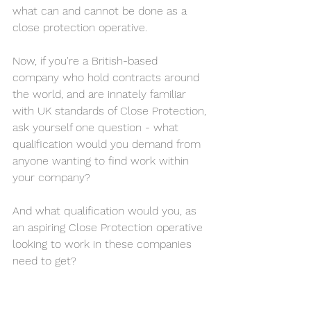
what can and cannot be done as a 
close protection operative.
Now, if you're a British-based 
company who hold contracts around 
the world, and are innately familiar 
with UK standards of Close Protection, 
ask yourself one question - what 
qualification would you demand from 
anyone wanting to find work within 
your company?
And what qualification would you, as 
an aspiring Close Protection operative 
looking to work in these companies 
need to get?