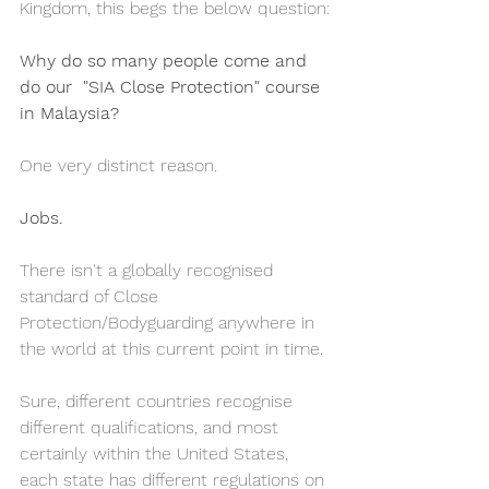
Kingdom, this begs the below question:
Why do so many people come and 
do our  "SIA Close Protection" course 
in Malaysia?
One very distinct reason. 
Jobs.
There isn't a globally recognised 
standard of Close 
Protection/Bodyguarding anywhere in 
the world at this current point in time. 
Sure, different countries recognise 
different qualifications, and most 
certainly within the United States, 
each state has different regulations on 