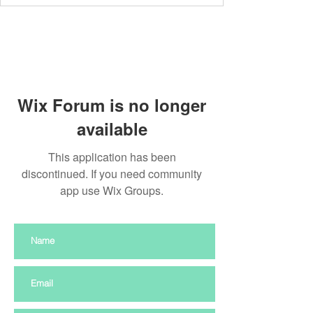
Wix Forum is no longer
available
This application has been
discontinued. If you need community
app use Wix Groups.