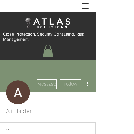
Close Protection. Security Consulting. Risk
Management.
More actions
Message
Follow
Ali Haider