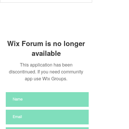
Wix Forum is no longer
available
This application has been
discontinued. If you need community
app use Wix Groups.