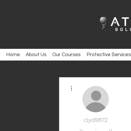
Home
About Us
Our Courses
Protective Services
More actions
clyd9872
0
0