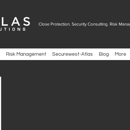
Close Protection. Security Consulting. Risk Man
Risk Management
Securewest-Atlas
Blog
More