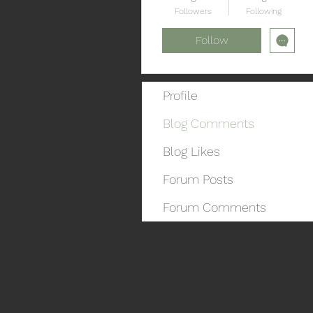
Followers
Following
Follow
Profile
Blog Comments
Blog Likes
Forum Posts
Forum Comments