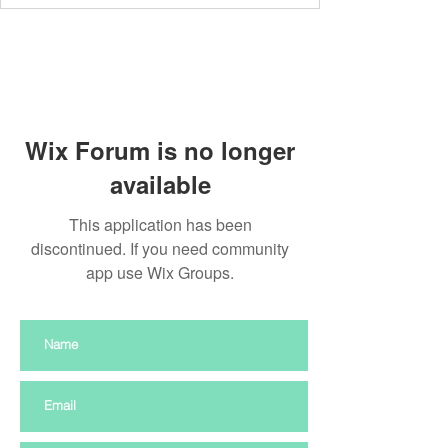
Wix Forum is no longer
available
This application has been
discontinued. If you need community
app use Wix Groups.