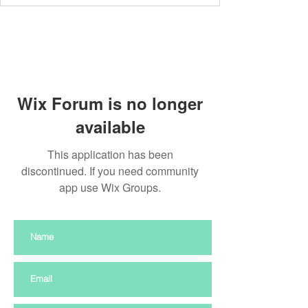
Wix Forum is no longer
available
This application has been
discontinued. If you need community
app use Wix Groups.