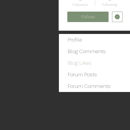
Followers
Following
Follow
Profile
Blog Comments
Blog Likes
Forum Posts
Forum Comments