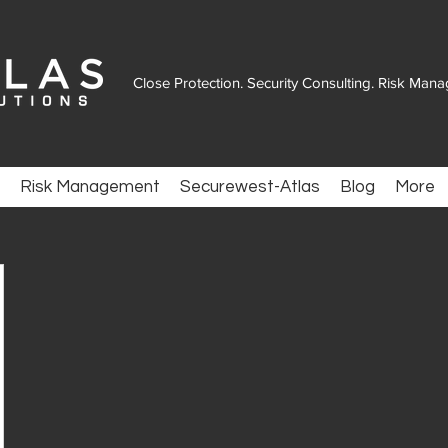
Close Protection. Security Consulting. Risk Man
Risk Management
Securewest-Atlas
Blog
More