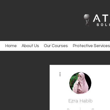
Home
About Us
Our Courses
Protective Services
More actions
Ezra Habib
0
0