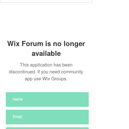
Wix Forum is no longer
available
This application has been
discontinued. If you need community
app use Wix Groups.