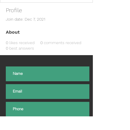
Profile
Join date: Dec 7, 2021
About
0
likes received
0
comments received
0
best answers
Subscribe