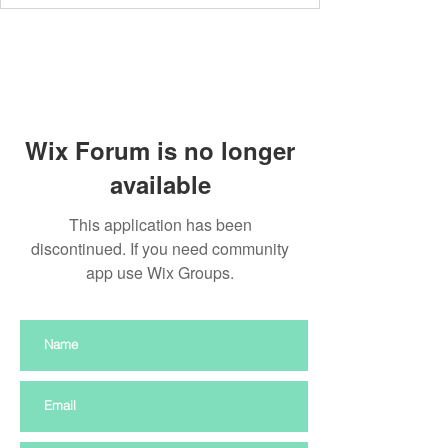
Wix Forum is no longer
available
This application has been
discontinued. If you need community
app use Wix Groups.