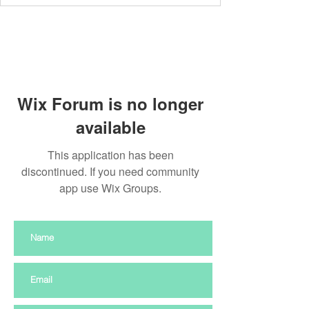
Wix Forum is no longer
available
This application has been
discontinued. If you need community
app use Wix Groups.