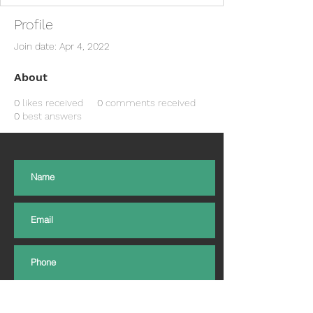
Profile
Join date: Apr 4, 2022
About
0
likes received
0
comments received
0
best answers
Subscribe