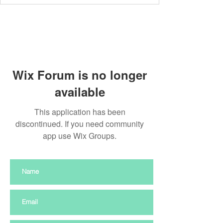
Wix Forum is no longer
available
This application has been
discontinued. If you need community
app use Wix Groups.