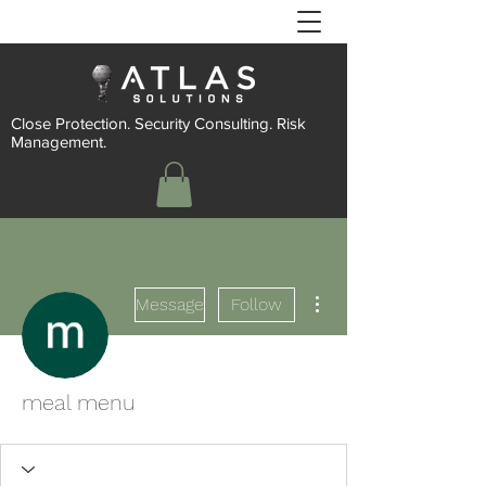
Close Protection. Security Consulting. Risk
Management.
More actions
Message
Follow
meal menu