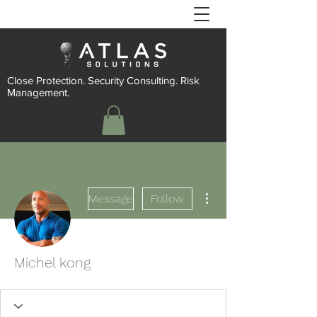
Close Protection. Security Consulting. Risk
Management.
More actions
Message
Follow
Michel kong