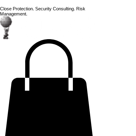
Close Protection. Security Consulting. Risk
Management.