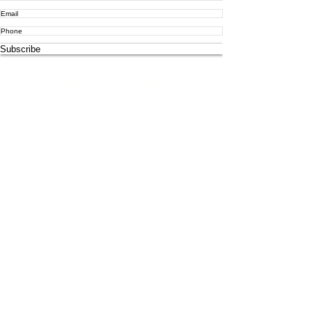
Subscribe
info@atlascorps.co.uk
Subscribe to our mailing list
1190570
-P
+60129103158
©2021 Atlas Risk and Consulting Solutions Ltd. All Rights
Reserved.