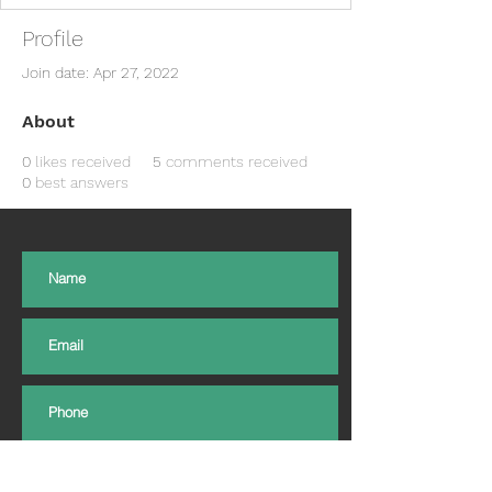
Profile
Join date: Apr 27, 2022
About
0
likes received
5
comments received
0
best answers
Subscribe