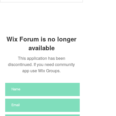
Wix Forum is no longer
available
This application has been
discontinued. If you need community
app use Wix Groups.