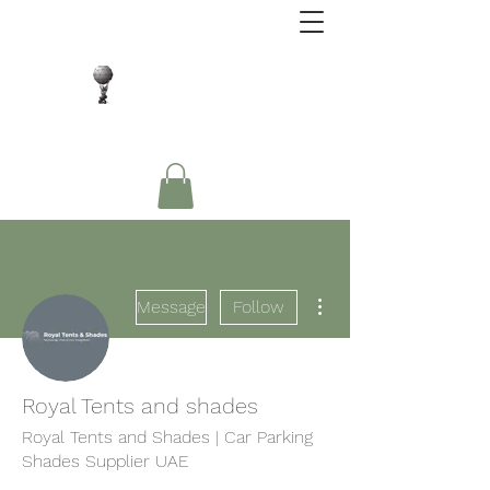
Close Protection. Security Consulting. Risk
Management.
More actions
Message
Follow
Royal Tents and shades
Royal Tents and Shades | Car Parking
Shades Supplier UAE