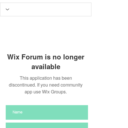
Wix Forum is no longer
available
This application has been
discontinued. If you need community
app use Wix Groups.