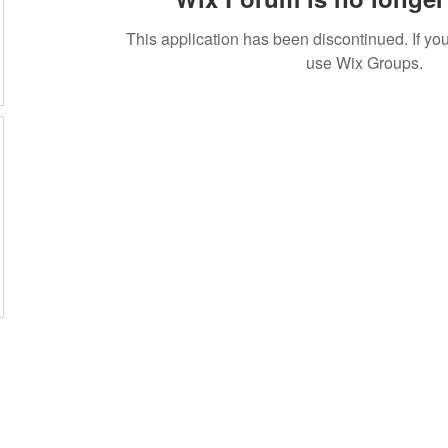
This application has been discontinued. If 
use Wix Groups.