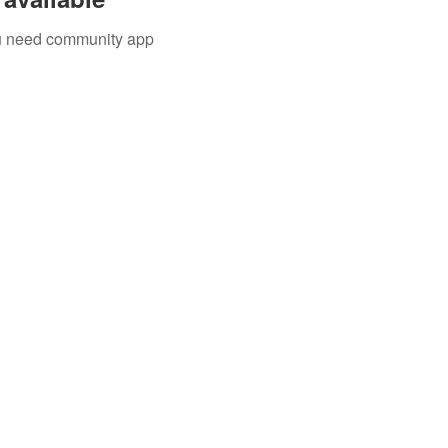
you need community app