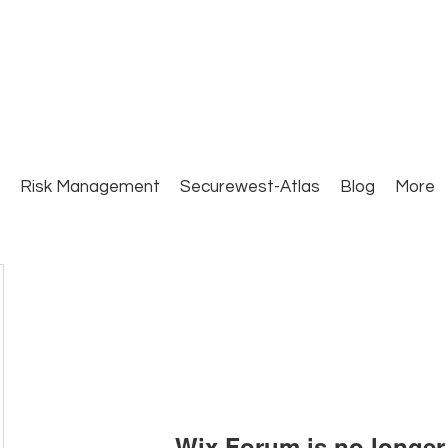
Close Protection. Security Consulting. Risk Man
Risk Management
Securewest-Atlas
Blog
More
Wix Forum is no longer 