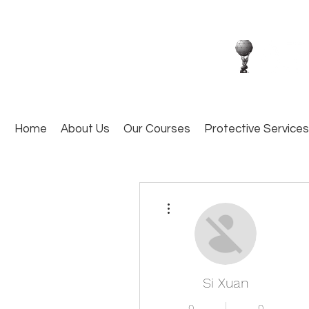
Home
About Us
Our Courses
Protective Services
More actions
Si Xuan
0
0