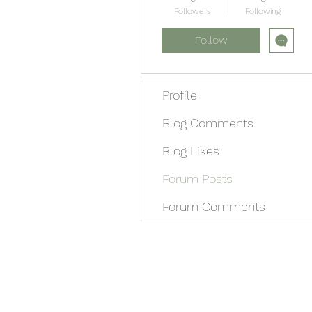
Followers
Following
Follow
Profile
Blog Comments
Blog Likes
Forum Posts
Forum Comments