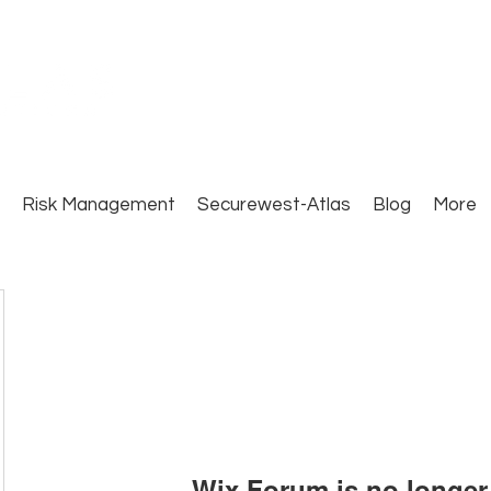
Close Protection. Security Consulting. Risk Man
Risk Management
Securewest-Atlas
Blog
More
Wix Forum is no longer 