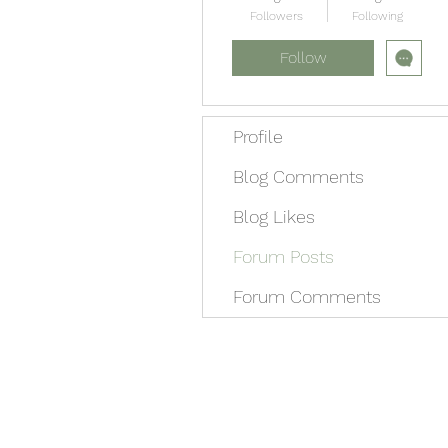
Followers
Following
Follow
Profile
Blog Comments
Blog Likes
Forum Posts
Forum Comments