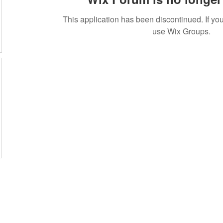
This application has been discontinued. If 
use Wix Groups.