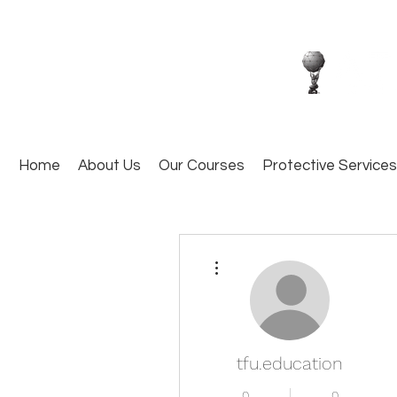
Home
About Us
Our Courses
Protective Services
More actions
tfu.education
0
0