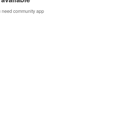
you need community app