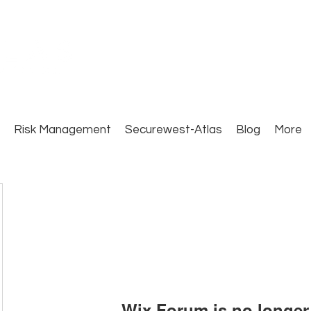
Close Protection. Security Consulting. Risk Man
Risk Management
Securewest-Atlas
Blog
More
Wix Forum is no longer 