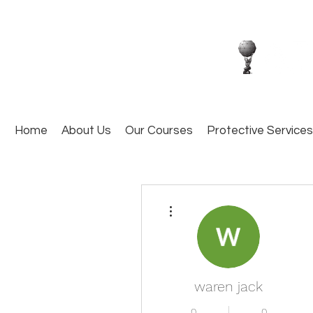
Home
About Us
Our Courses
Protective Services
More actions
waren jack
0
0