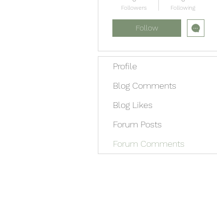
Followers
Following
Follow
Profile
Blog Comments
Blog Likes
Forum Posts
Forum Comments