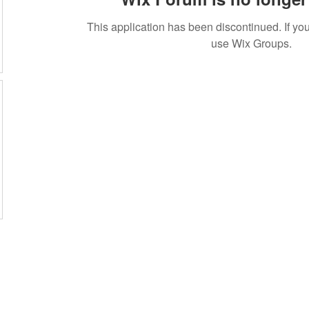
This application has been discontinued. If 
use Wix Groups.