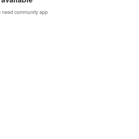
you need community app