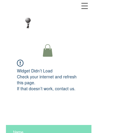
Close Protection. Security Consulting. Risk
Management.
Widget Didn’t Load
Check your internet and refresh
this page.
If that doesn’t work, contact us.