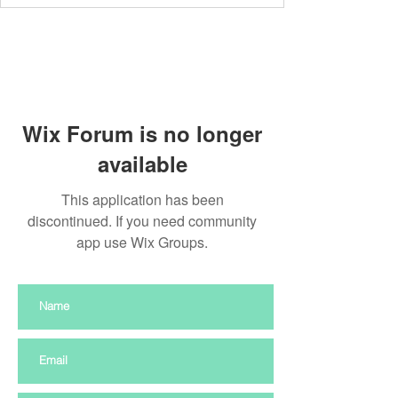
Wix Forum is no longer
available
This application has been
discontinued. If you need community
app use Wix Groups.