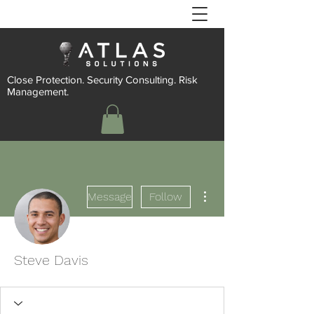
Close Protection. Security Consulting. Risk
Management.
More actions
Message
Follow
Steve Davis