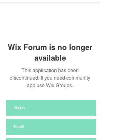
Wix Forum is no longer
available
This application has been
discontinued. If you need community
app use Wix Groups.