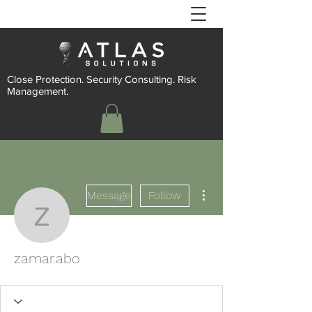
Close Protection. Security Consulting. Risk
Management.
More actions
Message
Follow
zamar.abo
zamar.abo