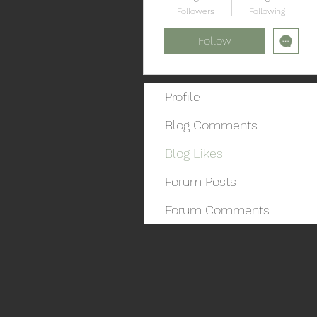
Followers
Following
Follow
Profile
Blog Comments
Blog Likes
Forum Posts
Forum Comments