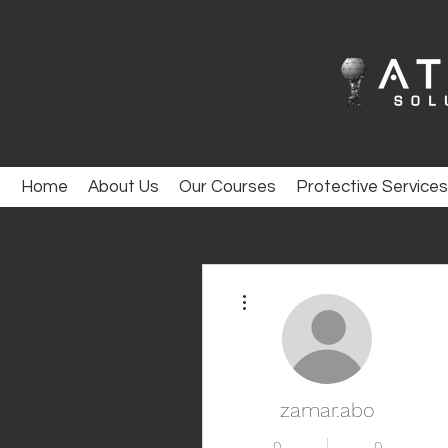
Home
About Us
Our Courses
Protective Services
More actions
zamar.abo
0
0