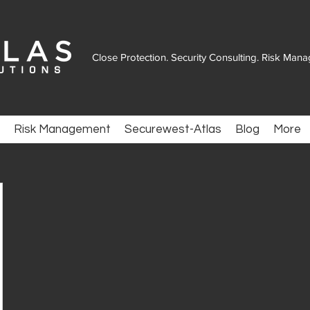
Close Protection. Security Consulting. Risk Man
Risk Management
Securewest-Atlas
Blog
More